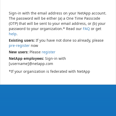
Sign-in with the email address on your NetApp account.
The password will be either (a) a One Time Passcode
(OTP) that will be sent to your email address, or (b) your
password to your organization.* Read our
FAQ
or get
help
.
Existing users:
If you have not done so already, please
pre-register
now
New users:
Please
register
NetApp employees:
Sign-in with
[username]@netapp.com
*If your organization is federated with NetApp