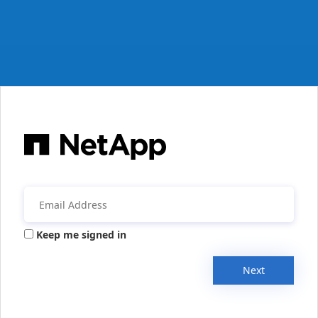
Keep me signed in
Next