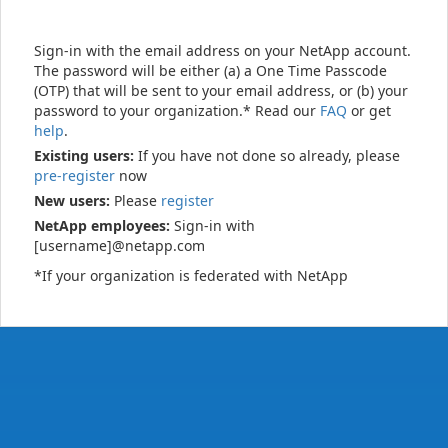
Sign-in with the email address on your NetApp account.
The password will be either (a) a One Time Passcode
(OTP) that will be sent to your email address, or (b) your
password to your organization.* Read our
FAQ
or get
help
.
Existing users:
If you have not done so already, please
pre-register
now
New users:
Please
register
NetApp employees:
Sign-in with
[username]@netapp.com
*If your organization is federated with NetApp