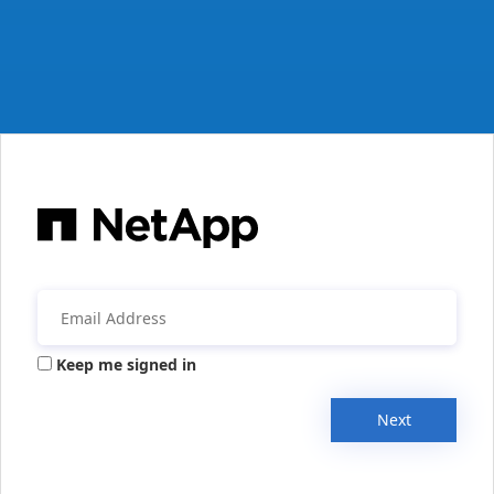
Keep me signed in
Next