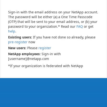
Sign-in with the email address on your NetApp account.
The password will be either (a) a One Time Passcode
(OTP) that will be sent to your email address, or (b) your
password to your organization.* Read our
FAQ
or get
help
.
Existing users:
If you have not done so already, please
pre-register
now
New users:
Please
register
NetApp employees:
Sign-in with
[username]@netapp.com
*If your organization is federated with NetApp