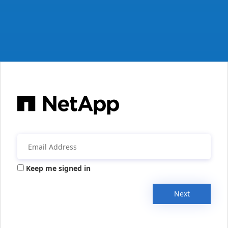
Keep me signed in
Next