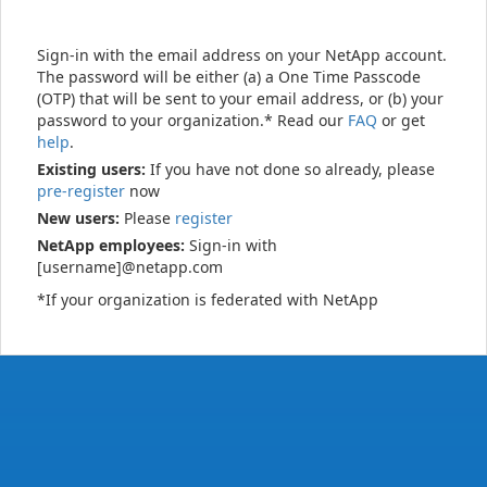
Sign-in with the email address on your NetApp account.
The password will be either (a) a One Time Passcode
(OTP) that will be sent to your email address, or (b) your
password to your organization.* Read our
FAQ
or get
help
.
Existing users:
If you have not done so already, please
pre-register
now
New users:
Please
register
NetApp employees:
Sign-in with
[username]@netapp.com
*If your organization is federated with NetApp