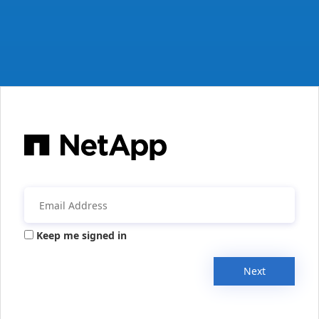
Keep me signed in
Next