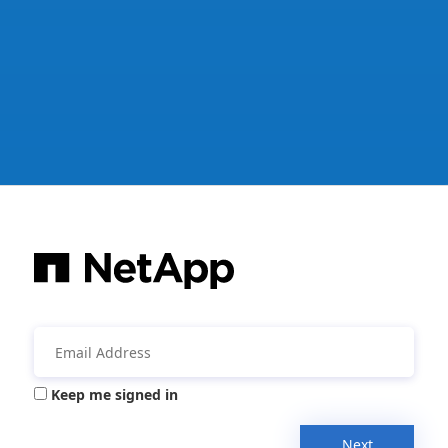
Keep me signed in
Next