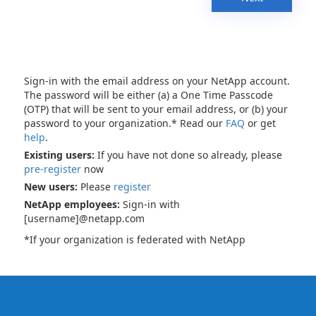
Sign-in with the email address on your NetApp account.
The password will be either (a) a One Time Passcode
(OTP) that will be sent to your email address, or (b) your
password to your organization.* Read our
FAQ
or get
help
.
Existing users:
If you have not done so already, please
pre-register
now
New users:
Please
register
NetApp employees:
Sign-in with
[username]@netapp.com
*If your organization is federated with NetApp