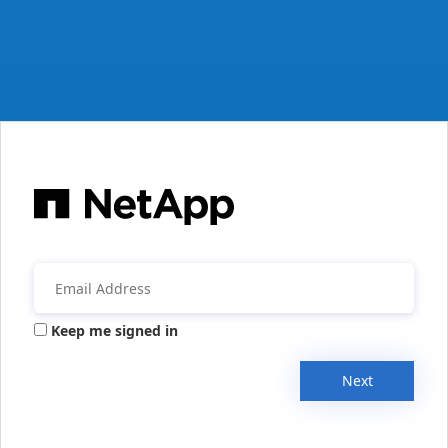
Keep me signed in
Next