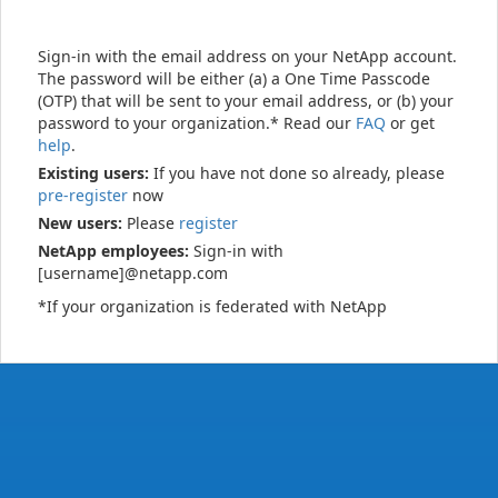
Sign-in with the email address on your NetApp account.
The password will be either (a) a One Time Passcode
(OTP) that will be sent to your email address, or (b) your
password to your organization.* Read our
FAQ
or get
help
.
Existing users:
If you have not done so already, please
pre-register
now
New users:
Please
register
NetApp employees:
Sign-in with
[username]@netapp.com
*If your organization is federated with NetApp