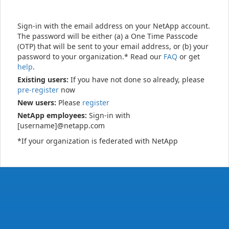
Sign-in with the email address on your NetApp account.
The password will be either (a) a One Time Passcode
(OTP) that will be sent to your email address, or (b) your
password to your organization.* Read our
FAQ
or get
help
.
Existing users:
If you have not done so already, please
pre-register
now
New users:
Please
register
NetApp employees:
Sign-in with
[username]@netapp.com
*If your organization is federated with NetApp