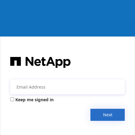
Keep me signed in
Next