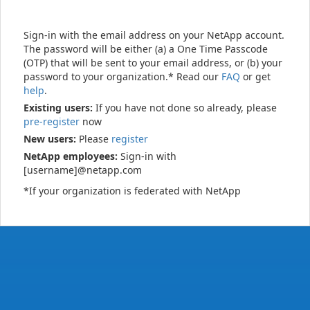
Sign-in with the email address on your NetApp account.
The password will be either (a) a One Time Passcode
(OTP) that will be sent to your email address, or (b) your
password to your organization.* Read our
FAQ
or get
help
.
Existing users:
If you have not done so already, please
pre-register
now
New users:
Please
register
NetApp employees:
Sign-in with
[username]@netapp.com
*If your organization is federated with NetApp