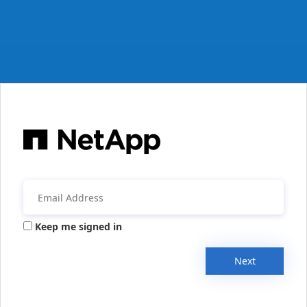
Keep me signed in
Next