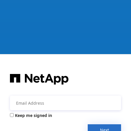
Keep me signed in
Next