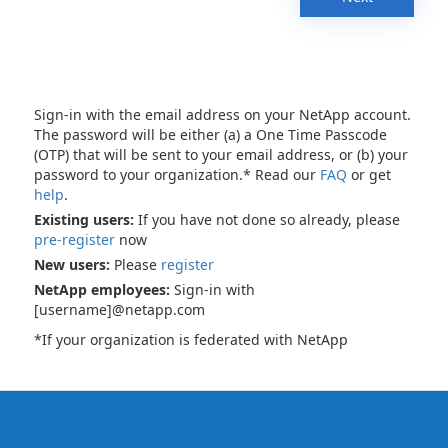
Sign-in with the email address on your NetApp account.
The password will be either (a) a One Time Passcode
(OTP) that will be sent to your email address, or (b) your
password to your organization.* Read our
FAQ
or get
help
.
Existing users:
If you have not done so already, please
pre-register
now
New users:
Please
register
NetApp employees:
Sign-in with
[username]@netapp.com
*If your organization is federated with NetApp