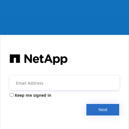
Keep me signed in
Next