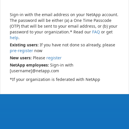
Sign-in with the email address on your NetApp account.
The password will be either (a) a One Time Passcode
(OTP) that will be sent to your email address, or (b) your
password to your organization.* Read our
FAQ
or get
help
.
Existing users:
If you have not done so already, please
pre-register
now
New users:
Please
register
NetApp employees:
Sign-in with
[username]@netapp.com
*If your organization is federated with NetApp