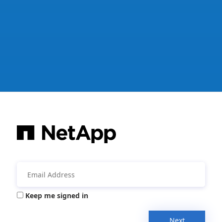
Keep me signed in
Next