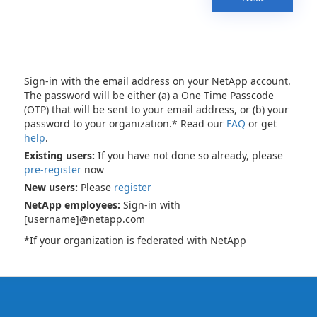
Sign-in with the email address on your NetApp account.
The password will be either (a) a One Time Passcode
(OTP) that will be sent to your email address, or (b) your
password to your organization.* Read our
FAQ
or get
help
.
Existing users:
If you have not done so already, please
pre-register
now
New users:
Please
register
NetApp employees:
Sign-in with
[username]@netapp.com
*If your organization is federated with NetApp