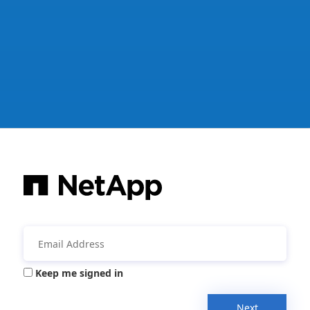
Keep me signed in
Next