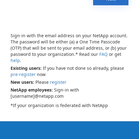
Sign-in with the email address on your NetApp account.
The password will be either (a) a One Time Passcode
(OTP) that will be sent to your email address, or (b) your
password to your organization.* Read our
FAQ
or get
help
.
Existing users:
If you have not done so already, please
pre-register
now
New users:
Please
register
NetApp employees:
Sign-in with
[username]@netapp.com
*If your organization is federated with NetApp