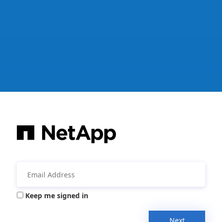
Keep me signed in
Next