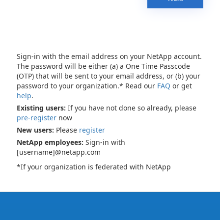
Sign-in with the email address on your NetApp account.
The password will be either (a) a One Time Passcode
(OTP) that will be sent to your email address, or (b) your
password to your organization.* Read our
FAQ
or get
help
.
Existing users:
If you have not done so already, please
pre-register
now
New users:
Please
register
NetApp employees:
Sign-in with
[username]@netapp.com
*If your organization is federated with NetApp