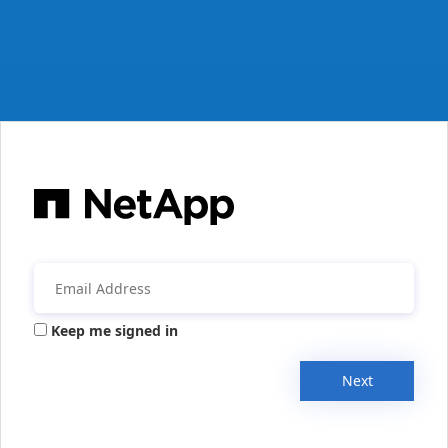
Keep me signed in
Next