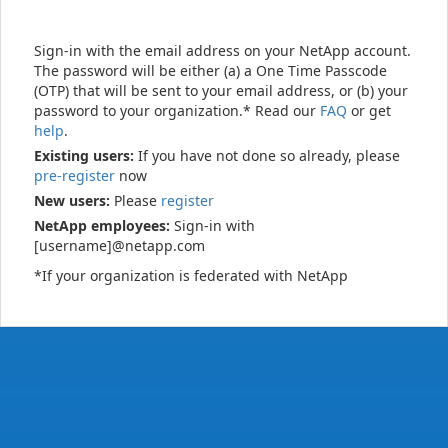
Sign-in with the email address on your NetApp account.
The password will be either (a) a One Time Passcode
(OTP) that will be sent to your email address, or (b) your
password to your organization.* Read our
FAQ
or get
help
.
Existing users:
If you have not done so already, please
pre-register
now
New users:
Please
register
NetApp employees:
Sign-in with
[username]@netapp.com
*If your organization is federated with NetApp