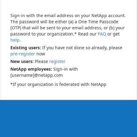
Sign-in with the email address on your NetApp account.
The password will be either (a) a One Time Passcode
(OTP) that will be sent to your email address, or (b) your
password to your organization.* Read our
FAQ
or get
help
.
Existing users:
If you have not done so already, please
pre-register
now
New users:
Please
register
NetApp employees:
Sign-in with
[username]@netapp.com
*If your organization is federated with NetApp