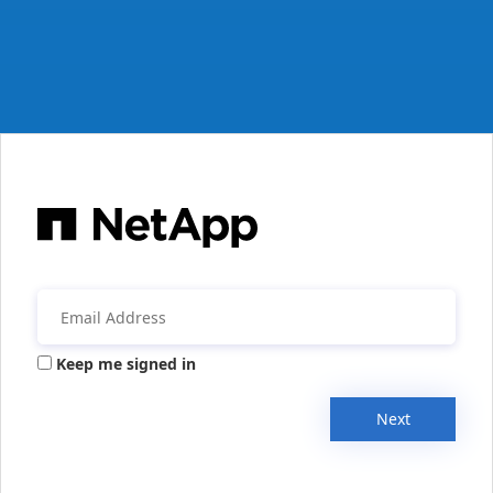
Keep me signed in
Next