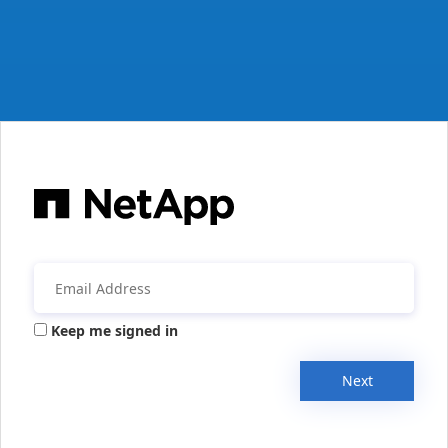
Keep me signed in
Next