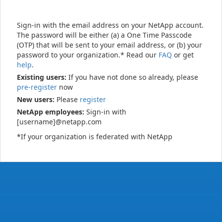
Sign-in with the email address on your NetApp account.
The password will be either (a) a One Time Passcode
(OTP) that will be sent to your email address, or (b) your
password to your organization.* Read our
FAQ
or get
help
.
Existing users:
If you have not done so already, please
pre-register
now
New users:
Please
register
NetApp employees:
Sign-in with
[username]@netapp.com
*If your organization is federated with NetApp