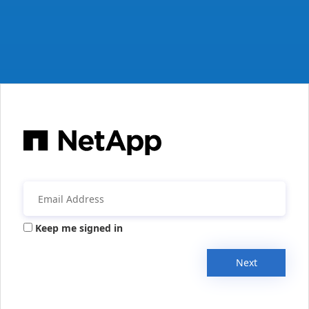
Keep me signed in
Next