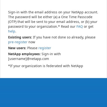
Sign-in with the email address on your NetApp account.
The password will be either (a) a One Time Passcode
(OTP) that will be sent to your email address, or (b) your
password to your organization.* Read our
FAQ
or get
help
.
Existing users:
If you have not done so already, please
pre-register
now
New users:
Please
register
NetApp employees:
Sign-in with
[username]@netapp.com
*If your organization is federated with NetApp