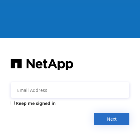
Keep me signed in
Next