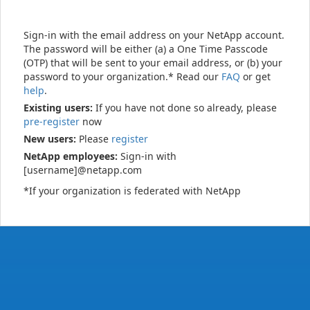
Sign-in with the email address on your NetApp account.
The password will be either (a) a One Time Passcode
(OTP) that will be sent to your email address, or (b) your
password to your organization.* Read our
FAQ
or get
help
.
Existing users:
If you have not done so already, please
pre-register
now
New users:
Please
register
NetApp employees:
Sign-in with
[username]@netapp.com
*If your organization is federated with NetApp