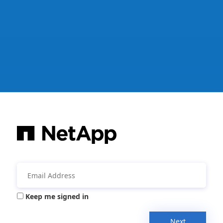
Keep me signed in
Next