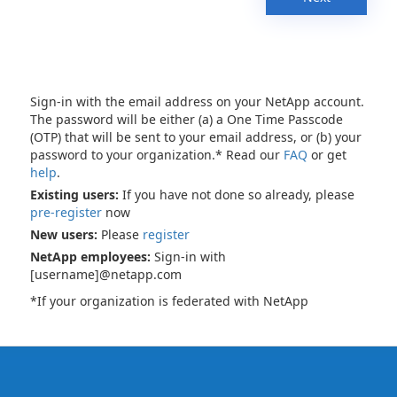
Sign-in with the email address on your NetApp account.
The password will be either (a) a One Time Passcode
(OTP) that will be sent to your email address, or (b) your
password to your organization.* Read our
FAQ
or get
help
.
Existing users:
If you have not done so already, please
pre-register
now
New users:
Please
register
NetApp employees:
Sign-in with
[username]@netapp.com
*If your organization is federated with NetApp