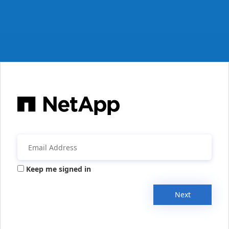
Keep me signed in
Next