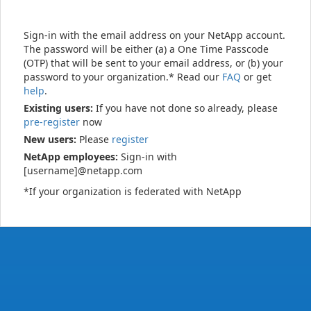
Sign-in with the email address on your NetApp account.
The password will be either (a) a One Time Passcode
(OTP) that will be sent to your email address, or (b) your
password to your organization.* Read our
FAQ
or get
help
.
Existing users:
If you have not done so already, please
pre-register
now
New users:
Please
register
NetApp employees:
Sign-in with
[username]@netapp.com
*If your organization is federated with NetApp