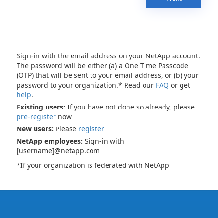
Sign-in with the email address on your NetApp account.
The password will be either (a) a One Time Passcode
(OTP) that will be sent to your email address, or (b) your
password to your organization.* Read our
FAQ
or get
help
.
Existing users:
If you have not done so already, please
pre-register
now
New users:
Please
register
NetApp employees:
Sign-in with
[username]@netapp.com
*If your organization is federated with NetApp