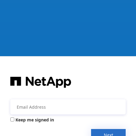
Keep me signed in
Next