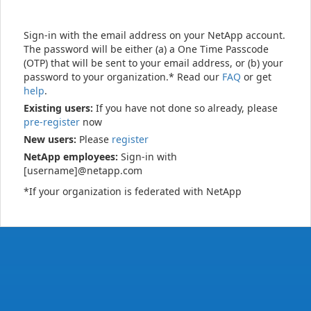
Sign-in with the email address on your NetApp account.
The password will be either (a) a One Time Passcode
(OTP) that will be sent to your email address, or (b) your
password to your organization.* Read our
FAQ
or get
help
.
Existing users:
If you have not done so already, please
pre-register
now
New users:
Please
register
NetApp employees:
Sign-in with
[username]@netapp.com
*If your organization is federated with NetApp