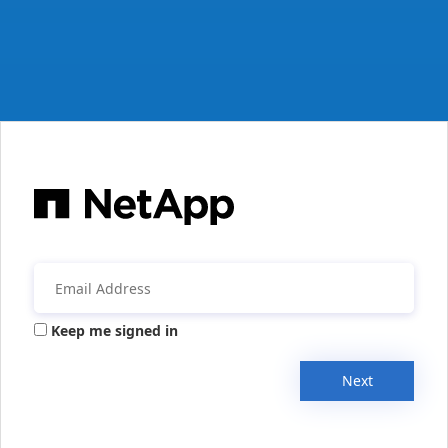
Keep me signed in
Next