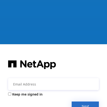
Keep me signed in
Next