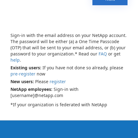
Sign-in with the email address on your NetApp account.
The password will be either (a) a One Time Passcode
(OTP) that will be sent to your email address, or (b) your
password to your organization.* Read our
FAQ
or get
help
.
Existing users:
If you have not done so already, please
pre-register
now
New users:
Please
register
NetApp employees:
Sign-in with
[username]@netapp.com
*If your organization is federated with NetApp