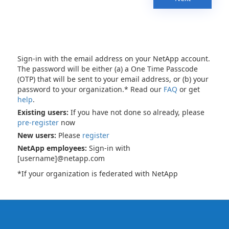
Sign-in with the email address on your NetApp account.
The password will be either (a) a One Time Passcode
(OTP) that will be sent to your email address, or (b) your
password to your organization.* Read our
FAQ
or get
help
.
Existing users:
If you have not done so already, please
pre-register
now
New users:
Please
register
NetApp employees:
Sign-in with
[username]@netapp.com
*If your organization is federated with NetApp