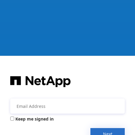
Keep me signed in
Next