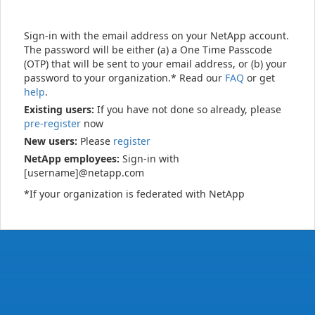
Sign-in with the email address on your NetApp account.
The password will be either (a) a One Time Passcode
(OTP) that will be sent to your email address, or (b) your
password to your organization.* Read our
FAQ
or get
help
.
Existing users:
If you have not done so already, please
pre-register
now
New users:
Please
register
NetApp employees:
Sign-in with
[username]@netapp.com
*If your organization is federated with NetApp