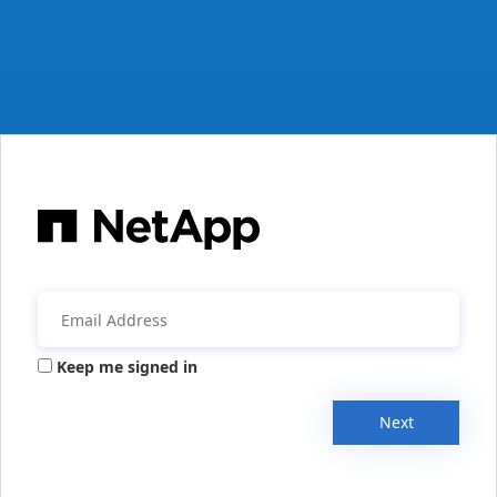
Keep me signed in
Next