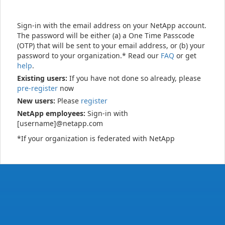
Sign-in with the email address on your NetApp account.
The password will be either (a) a One Time Passcode
(OTP) that will be sent to your email address, or (b) your
password to your organization.* Read our
FAQ
or get
help
.
Existing users:
If you have not done so already, please
pre-register
now
New users:
Please
register
NetApp employees:
Sign-in with
[username]@netapp.com
*If your organization is federated with NetApp