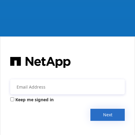
Keep me signed in
Next