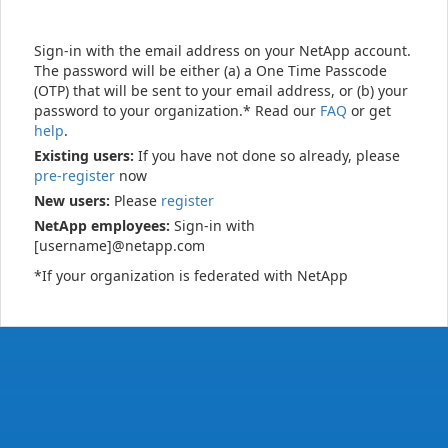
Sign-in with the email address on your NetApp account.
The password will be either (a) a One Time Passcode
(OTP) that will be sent to your email address, or (b) your
password to your organization.* Read our
FAQ
or get
help
.
Existing users:
If you have not done so already, please
pre-register
now
New users:
Please
register
NetApp employees:
Sign-in with
[username]@netapp.com
*If your organization is federated with NetApp