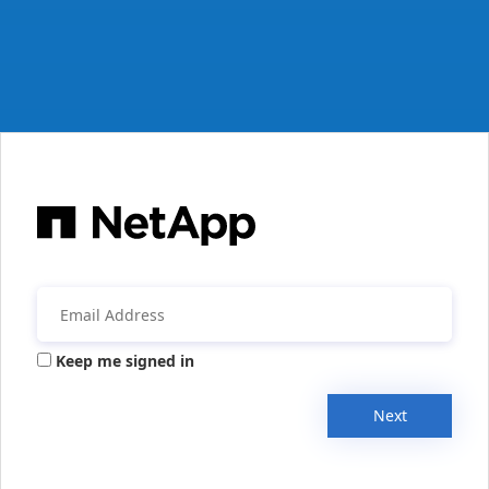
Keep me signed in
Next