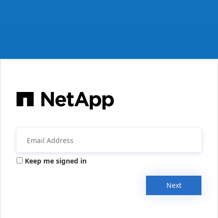
Keep me signed in
Next