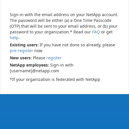
Sign-in with the email address on your NetApp account.
The password will be either (a) a One Time Passcode
(OTP) that will be sent to your email address, or (b) your
password to your organization.* Read our
FAQ
or get
help
.
Existing users:
If you have not done so already, please
pre-register
now
New users:
Please
register
NetApp employees:
Sign-in with
[username]@netapp.com
*If your organization is federated with NetApp