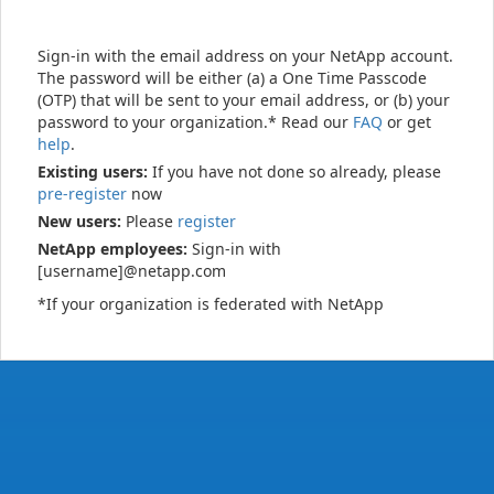
Sign-in with the email address on your NetApp account.
The password will be either (a) a One Time Passcode
(OTP) that will be sent to your email address, or (b) your
password to your organization.* Read our
FAQ
or get
help
.
Existing users:
If you have not done so already, please
pre-register
now
New users:
Please
register
NetApp employees:
Sign-in with
[username]@netapp.com
*If your organization is federated with NetApp