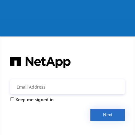
Keep me signed in
Next