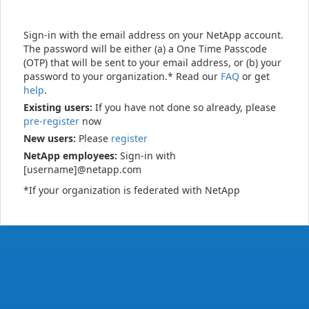
Sign-in with the email address on your NetApp account.
The password will be either (a) a One Time Passcode
(OTP) that will be sent to your email address, or (b) your
password to your organization.* Read our
FAQ
or get
help
.
Existing users:
If you have not done so already, please
pre-register
now
New users:
Please
register
NetApp employees:
Sign-in with
[username]@netapp.com
*If your organization is federated with NetApp