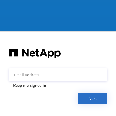
Keep me signed in
Next