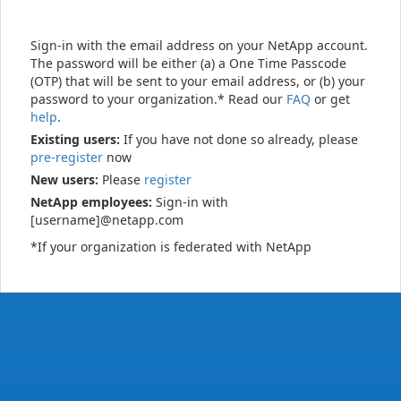
Sign-in with the email address on your NetApp account.
The password will be either (a) a One Time Passcode
(OTP) that will be sent to your email address, or (b) your
password to your organization.* Read our
FAQ
or get
help
.
Existing users:
If you have not done so already, please
pre-register
now
New users:
Please
register
NetApp employees:
Sign-in with
[username]@netapp.com
*If your organization is federated with NetApp