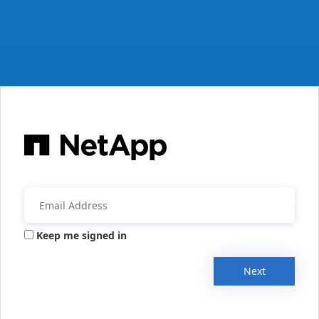
Keep me signed in
Next