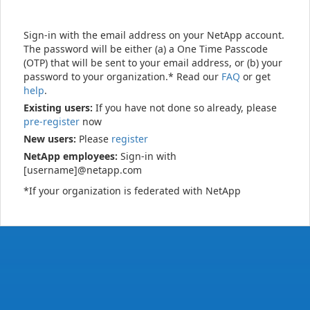
Sign-in with the email address on your NetApp account.
The password will be either (a) a One Time Passcode
(OTP) that will be sent to your email address, or (b) your
password to your organization.* Read our
FAQ
or get
help
.
Existing users:
If you have not done so already, please
pre-register
now
New users:
Please
register
NetApp employees:
Sign-in with
[username]@netapp.com
*If your organization is federated with NetApp