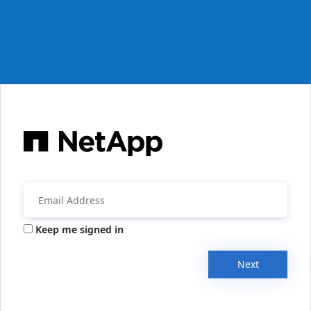
Keep me signed in
Next