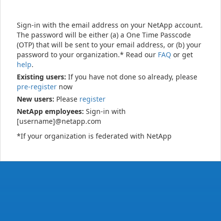
Sign-in with the email address on your NetApp account.
The password will be either (a) a One Time Passcode
(OTP) that will be sent to your email address, or (b) your
password to your organization.* Read our
FAQ
or get
help
.
Existing users:
If you have not done so already, please
pre-register
now
New users:
Please
register
NetApp employees:
Sign-in with
[username]@netapp.com
*If your organization is federated with NetApp