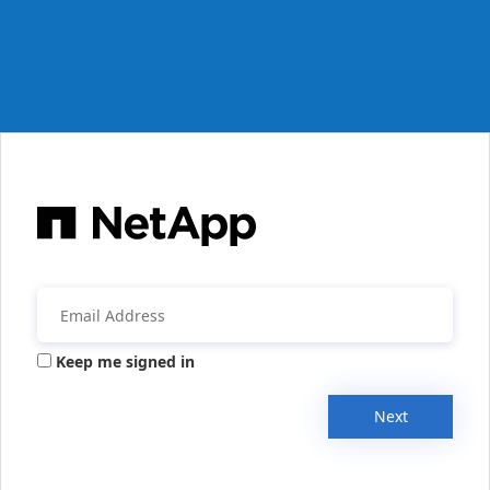
Keep me signed in
Next