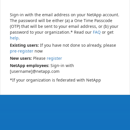
Sign-in with the email address on your NetApp account.
The password will be either (a) a One Time Passcode
(OTP) that will be sent to your email address, or (b) your
password to your organization.* Read our
FAQ
or get
help
.
Existing users:
If you have not done so already, please
pre-register
now
New users:
Please
register
NetApp employees:
Sign-in with
[username]@netapp.com
*If your organization is federated with NetApp