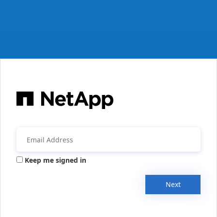
Keep me signed in
Next