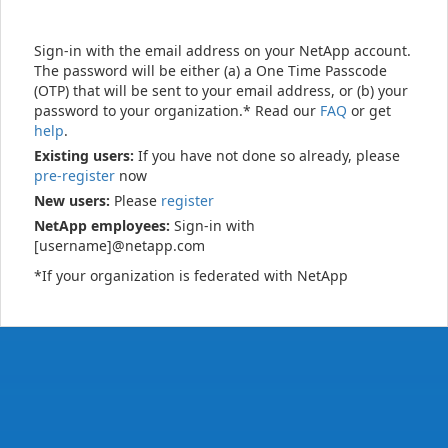
Sign-in with the email address on your NetApp account.
The password will be either (a) a One Time Passcode
(OTP) that will be sent to your email address, or (b) your
password to your organization.* Read our
FAQ
or get
help
.
Existing users:
If you have not done so already, please
pre-register
now
New users:
Please
register
NetApp employees:
Sign-in with
[username]@netapp.com
*If your organization is federated with NetApp