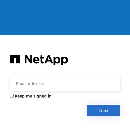
Keep me signed in
Next