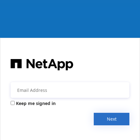
Keep me signed in
Next