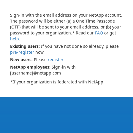
Sign-in with the email address on your NetApp account.
The password will be either (a) a One Time Passcode
(OTP) that will be sent to your email address, or (b) your
password to your organization.* Read our
FAQ
or get
help
.
Existing users:
If you have not done so already, please
pre-register
now
New users:
Please
register
NetApp employees:
Sign-in with
[username]@netapp.com
*If your organization is federated with NetApp