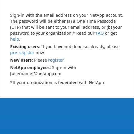
Sign-in with the email address on your NetApp account.
The password will be either (a) a One Time Passcode
(OTP) that will be sent to your email address, or (b) your
password to your organization.* Read our
FAQ
or get
help
.
Existing users:
If you have not done so already, please
pre-register
now
New users:
Please
register
NetApp employees:
Sign-in with
[username]@netapp.com
*If your organization is federated with NetApp