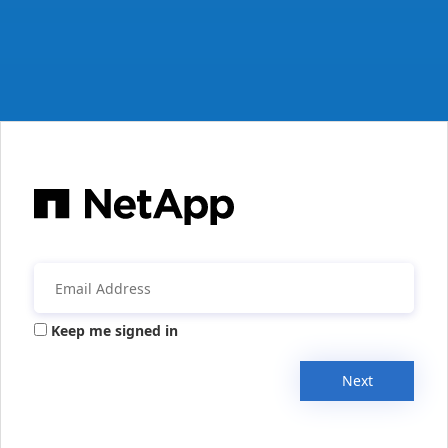
Keep me signed in
Next