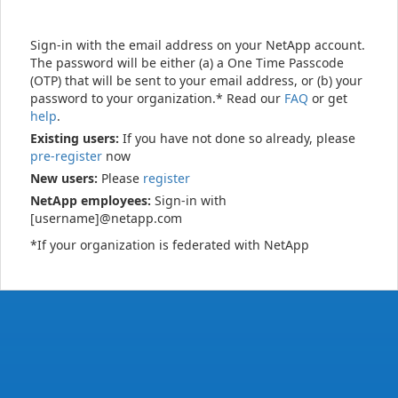
Sign-in with the email address on your NetApp account.
The password will be either (a) a One Time Passcode
(OTP) that will be sent to your email address, or (b) your
password to your organization.* Read our
FAQ
or get
help
.
Existing users:
If you have not done so already, please
pre-register
now
New users:
Please
register
NetApp employees:
Sign-in with
[username]@netapp.com
*If your organization is federated with NetApp