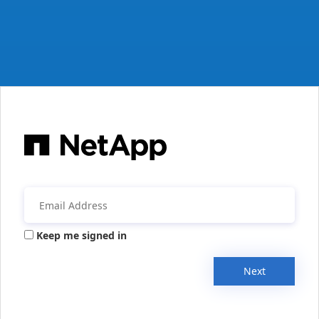
Keep me signed in
Next