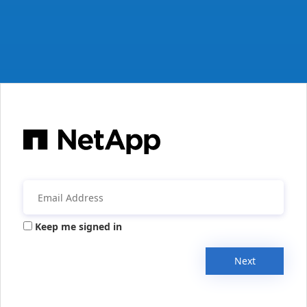
Keep me signed in
Next