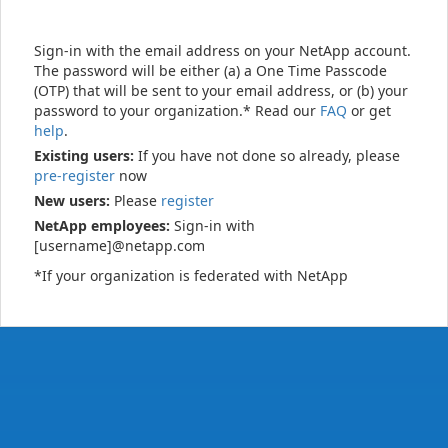
Sign-in with the email address on your NetApp account.
The password will be either (a) a One Time Passcode
(OTP) that will be sent to your email address, or (b) your
password to your organization.* Read our
FAQ
or get
help
.
Existing users:
If you have not done so already, please
pre-register
now
New users:
Please
register
NetApp employees:
Sign-in with
[username]@netapp.com
*If your organization is federated with NetApp