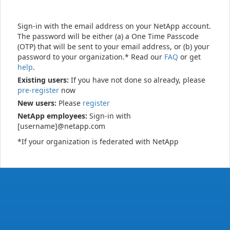
Sign-in with the email address on your NetApp account.
The password will be either (a) a One Time Passcode
(OTP) that will be sent to your email address, or (b) your
password to your organization.* Read our
FAQ
or get
help
.
Existing users:
If you have not done so already, please
pre-register
now
New users:
Please
register
NetApp employees:
Sign-in with
[username]@netapp.com
*If your organization is federated with NetApp