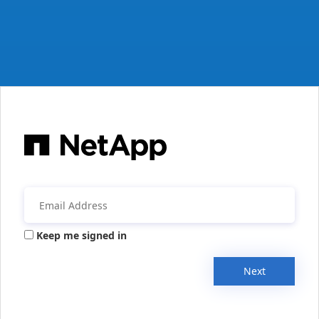
Keep me signed in
Next