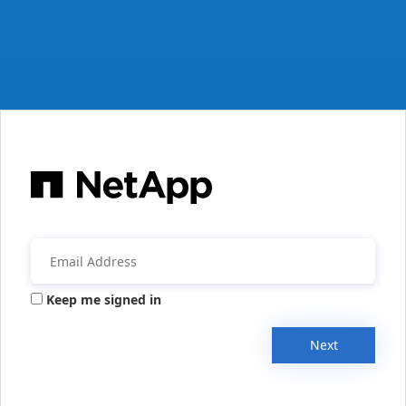
Keep me signed in
Next