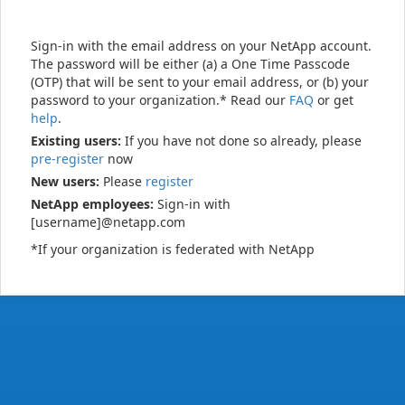
Sign-in with the email address on your NetApp account.
The password will be either (a) a One Time Passcode
(OTP) that will be sent to your email address, or (b) your
password to your organization.* Read our
FAQ
or get
help
.
Existing users:
If you have not done so already, please
pre-register
now
New users:
Please
register
NetApp employees:
Sign-in with
[username]@netapp.com
*If your organization is federated with NetApp