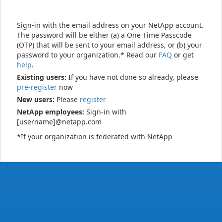
Sign-in with the email address on your NetApp account.
The password will be either (a) a One Time Passcode
(OTP) that will be sent to your email address, or (b) your
password to your organization.* Read our
FAQ
or get
help
.
Existing users:
If you have not done so already, please
pre-register
now
New users:
Please
register
NetApp employees:
Sign-in with
[username]@netapp.com
*If your organization is federated with NetApp