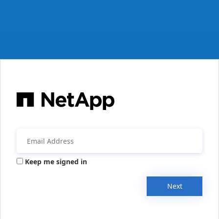
Keep me signed in
Next