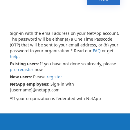
Sign-in with the email address on your NetApp account.
The password will be either (a) a One Time Passcode
(OTP) that will be sent to your email address, or (b) your
password to your organization.* Read our
FAQ
or get
help
.
Existing users:
If you have not done so already, please
pre-register
now
New users:
Please
register
NetApp employees:
Sign-in with
[username]@netapp.com
*If your organization is federated with NetApp