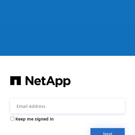
Keep me signed in
Next