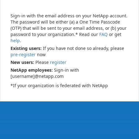
Sign-in with the email address on your NetApp account.
The password will be either (a) a One Time Passcode
(OTP) that will be sent to your email address, or (b) your
password to your organization.* Read our
FAQ
or get
help
.
Existing users:
If you have not done so already, please
pre-register
now
New users:
Please
register
NetApp employees:
Sign-in with
[username]@netapp.com
*If your organization is federated with NetApp