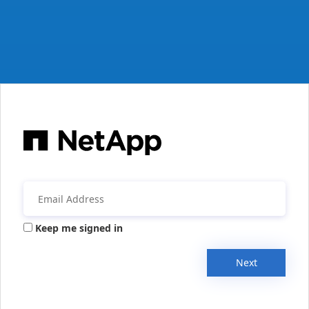
Keep me signed in
Next