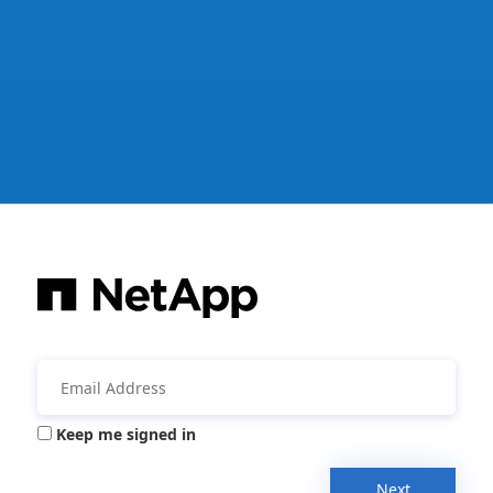
Keep me signed in
Next