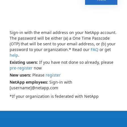
Sign-in with the email address on your NetApp account.
The password will be either (a) a One Time Passcode
(OTP) that will be sent to your email address, or (b) your
password to your organization.* Read our
FAQ
or get
help
.
Existing users:
If you have not done so already, please
pre-register
now
New users:
Please
register
NetApp employees:
Sign-in with
[username]@netapp.com
*If your organization is federated with NetApp