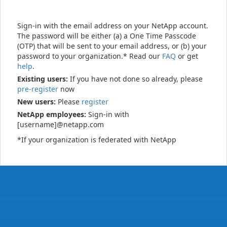
Sign-in with the email address on your NetApp account.
The password will be either (a) a One Time Passcode
(OTP) that will be sent to your email address, or (b) your
password to your organization.* Read our
FAQ
or get
help
.
Existing users:
If you have not done so already, please
pre-register
now
New users:
Please
register
NetApp employees:
Sign-in with
[username]@netapp.com
*If your organization is federated with NetApp