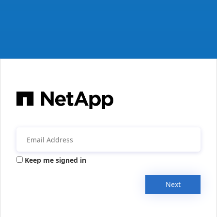
Keep me signed in
Next