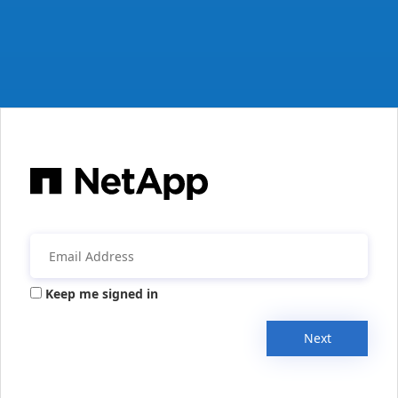
Keep me signed in
Next