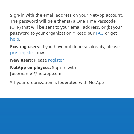
Sign-in with the email address on your NetApp account.
The password will be either (a) a One Time Passcode
(OTP) that will be sent to your email address, or (b) your
password to your organization.* Read our
FAQ
or get
help
.
Existing users:
If you have not done so already, please
pre-register
now
New users:
Please
register
NetApp employees:
Sign-in with
[username]@netapp.com
*If your organization is federated with NetApp