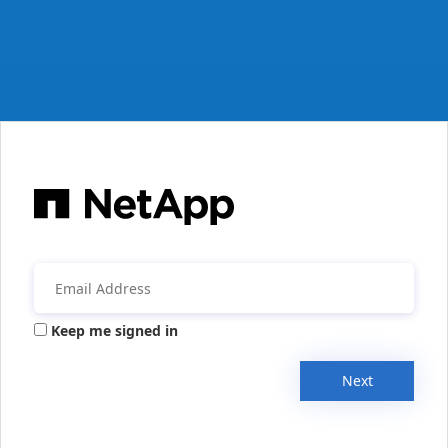
Keep me signed in
Next