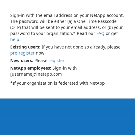
Sign-in with the email address on your NetApp account.
The password will be either (a) a One Time Passcode
(OTP) that will be sent to your email address, or (b) your
password to your organization.* Read our
FAQ
or get
help
.
Existing users:
If you have not done so already, please
pre-register
now
New users:
Please
register
NetApp employees:
Sign-in with
[username]@netapp.com
*If your organization is federated with NetApp