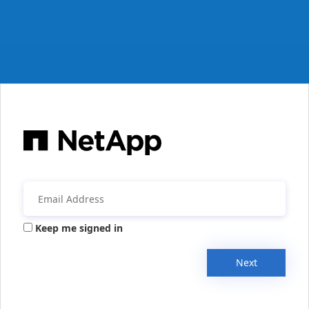
Keep me signed in
Next