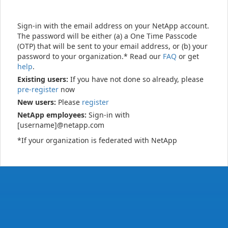
Sign-in with the email address on your NetApp account.
The password will be either (a) a One Time Passcode
(OTP) that will be sent to your email address, or (b) your
password to your organization.* Read our
FAQ
or get
help
.
Existing users:
If you have not done so already, please
pre-register
now
New users:
Please
register
NetApp employees:
Sign-in with
[username]@netapp.com
*If your organization is federated with NetApp