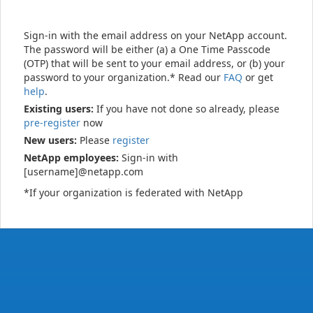
Sign-in with the email address on your NetApp account.
The password will be either (a) a One Time Passcode
(OTP) that will be sent to your email address, or (b) your
password to your organization.* Read our
FAQ
or get
help
.
Existing users:
If you have not done so already, please
pre-register
now
New users:
Please
register
NetApp employees:
Sign-in with
[username]@netapp.com
*If your organization is federated with NetApp