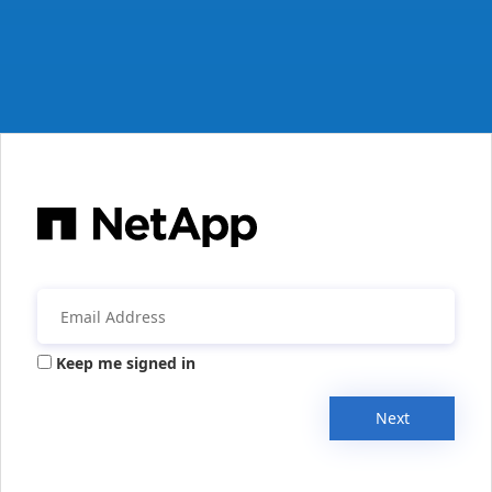
Keep me signed in
Next